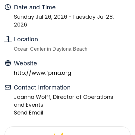
Date and Time
Sunday Jul 26, 2026
Tuesday Jul 28,
2026
Location
Ocean Center in Daytona Beach
Website
http://www.fpma.org
Contact Information
Joanna Wolff, Director of Operations
and Events
Send Email