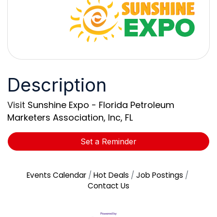
Description
Visit
Sunshine Expo - Florida Petroleum
Marketers Association, Inc, FL
Set a Reminder
Events Calendar
Hot Deals
Job Postings
Contact Us