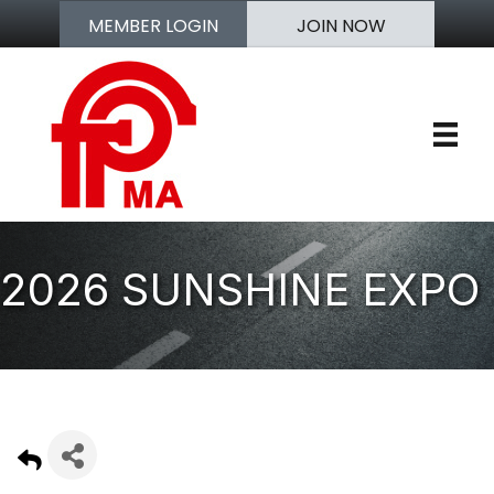
MEMBER LOGIN
JOIN NOW
2026 SUNSHINE EXPO