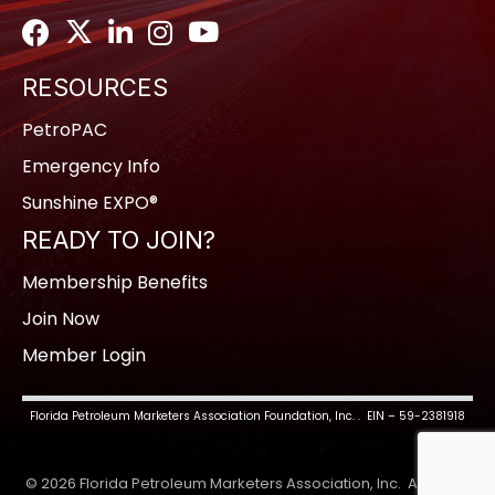
Facebook
Twitter
LinkedIn
Instagram
Youtube icon
RESOURCES
PetroPAC
Emergency Info
Sunshine EXPO®
READY TO JOIN?
Membership Benefits
Join Now
Member Login
Florida Petroleum Marketers Association Foundation, Inc. . EIN – 59-2381918
©
2026
Florida Petroleum Marketers Association, Inc.
All Rights