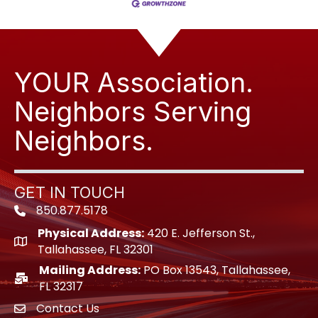
YOUR Association.
Neighbors Serving
Neighbors.
GET IN TOUCH
850.877.5178
Phone icon
Physical Address:
420 E. Jefferson St.,
location icon
Tallahassee, FL 32301
Mailing Address:
PO Box 13543, Tallahassee,
location icon
FL 32317
Contact Us
envelope icon