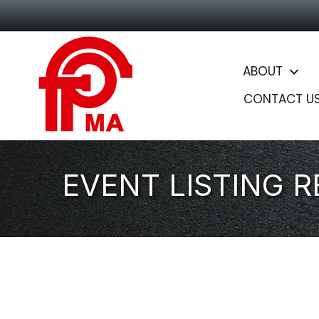
ABOUT
CONTACT U
EVENT LISTING 