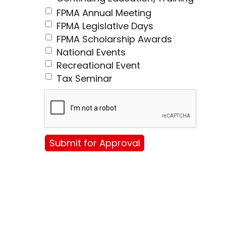
FPMA Annual Meeting
FPMA Legislative Days
FPMA Scholarship Awards
National Events
Recreational Event
Tax Seminar