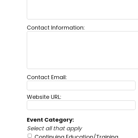
Contact Information:
Contact Email:
Website URL:
Event Category:
Select all that apply
Continuing Education/Training