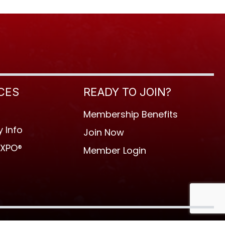
CES
READY TO JOIN?
Membership Benefits
 Info
Join Now
EXPO®
Member Login