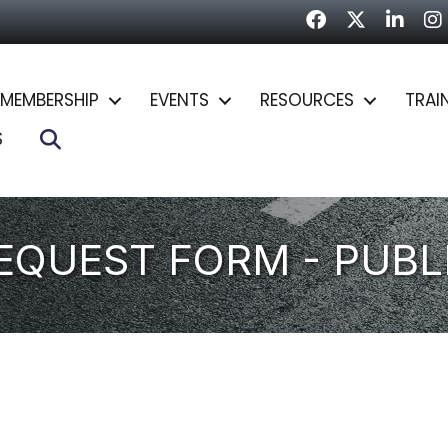
Facebook
Twitter
LinkedI
In
MEMBERSHIP
EVENTS
RESOURCES
TRAI
Search
S
REQUEST FORM - PUBL