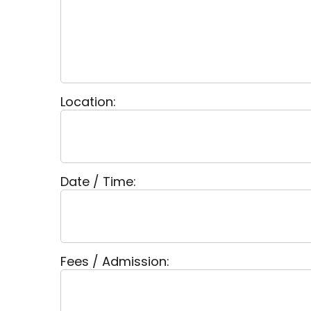
Location:
Date / Time:
Fees / Admission: