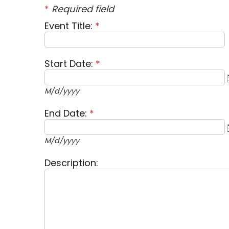
*
Required field
Event Title:
*
Start Date:
*
M/d/yyyy
End Date:
*
M/d/yyyy
Description: