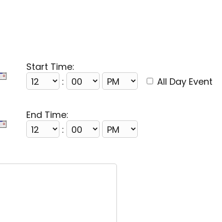
Start Time:
:
All Day Event
End Time:
: