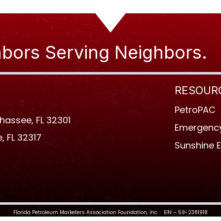
bors Serving Neighbors.
RESOUR
PetroPAC
ahassee, FL 32301
Emergency
, FL 32317
Sunshine 
Florida Petroleum Marketers Association Foundation, Inc. . EIN – 59-2381918