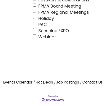
FPMA Board Meeting
FPMA Regional Meetings
Holiday
PAC
Sunshine EXPO
Webinar
Events Calendar
Hot Deals
Job Postings
Contact Us