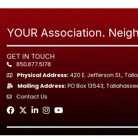
YOUR Association. Neigh
GET IN TOUCH
850.877.5178
Phone icon
Physical Address:
420 E. Jefferson St., Tall
location icon
Mailing Address:
PO Box 13543, Tallahassee
location icon
Contact Us
envelope icon
Facebook
Twitter
LinkedIn
Instagram
Youtube icon