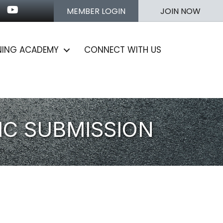
n
stagram
Youtube icon
MEMBER LOGIN
JOIN NOW
NING ACADEMY
CONNECT WITH US
IC SUBMISSION