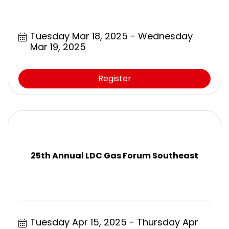
Tuesday Mar 18, 2025
Wednesday 
Mar 19, 2025
Register
25th Annual LDC Gas Forum Southeast
Tuesday Apr 15, 2025
Thursday Apr 