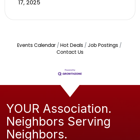
17, 2025
Events Calendar
Hot Deals
Job Postings
Contact Us
YOUR Association.
Neighbors Serving
Neighbors.