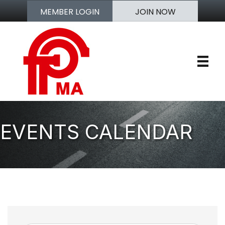
MEMBER LOGIN
JOIN NOW
EVENTS CALENDAR