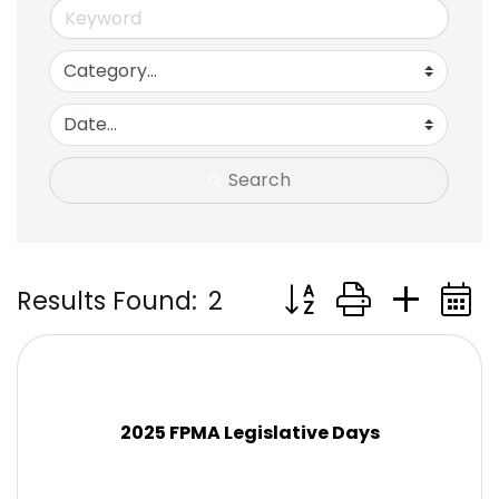
Search
Button group with ne
Results Found:
2
2025 FPMA Legislative Days