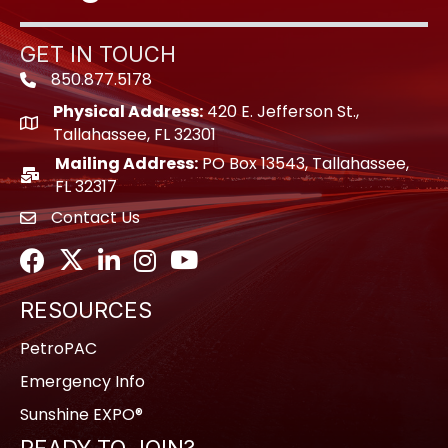
GET IN TOUCH
850.877.5178
Phone icon
Physical Address:
420 E. Jefferson St.,
location icon
Tallahassee, FL 32301
Mailing Address:
PO Box 13543, Tallahassee,
location icon
FL 32317
Contact Us
envelope icon
Facebook
Twitter
LinkedIn
Instagram
Youtube icon
RESOURCES
PetroPAC
Emergency Info
Sunshine EXPO®